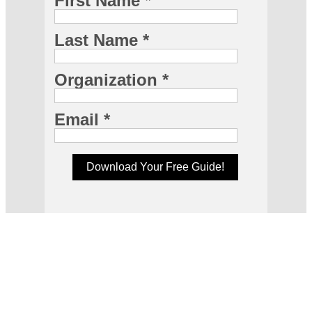
First Name *
Last Name *
Organization *
Email *