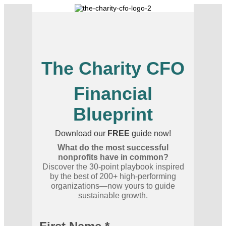
The Charity CFO
Financial
Blueprint
Download our
FREE
guide now!
What do the most successful
nonprofits have in common?
Discover the 30-point playbook inspired
by the best of 200+ high-performing
organizations—now yours to guide
sustainable growth.